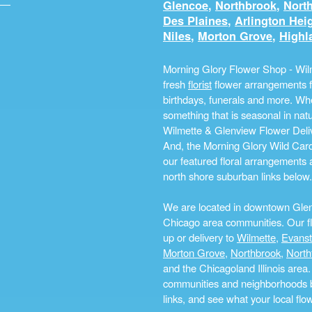
Glencoe
,
Northbrook
,
North
Des Plaines
,
Arlington Hei
Niles
,
Morton Grove
,
Highl
Morning Glory Flower Shop - Wilm
fresh
florist
flower arrangements fo
birthdays, funerals and more. Whe
something that is seasonal in na
Wilmette & Glenview Flower Deliv
And, the Morning Glory Wild Card i
our featured floral arrangements a
north shore suburban links below.
We are located in downtown Glenvi
Chicago area communities. Our flo
up or delivery to
Wilmette
,
Evans
Morton Grove
,
Northbrook
,
North
and the Chicagoland Illinois are
communities and neighborhoods by 
links, and see what your local fl