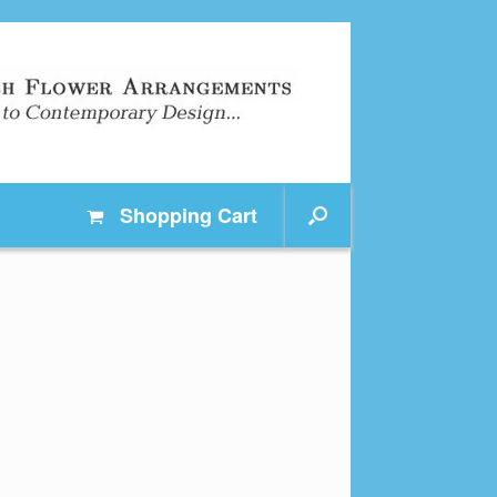
Shopping
Cart