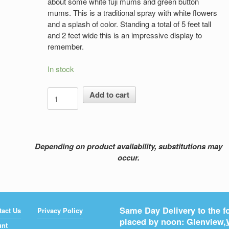
about some white fuji mums and green button
mums. This is a traditional spray with white flowers
and a splash of color. Standing a total of 5 feet tall
and 2 feet wide this is an impressive display to
remember.
In stock
A
Add to cart
Time
To
Remember
quantity
Depending on product availability, substitutions may
occur.
Same Day Delivery to the fo
tact Us
Privacy Policy
placed by noon: Glenview,
unt