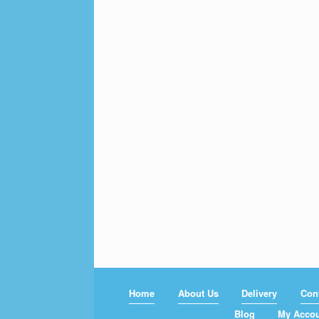
Home
About Us
Delivery
Con
Blog
My Acco