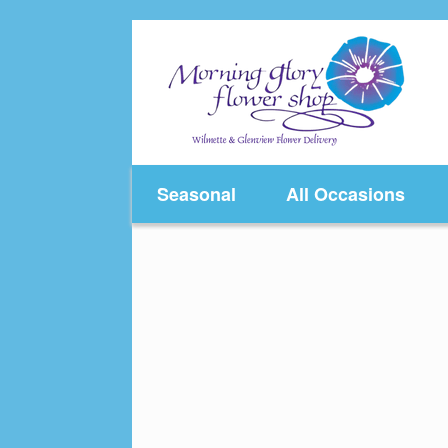
Skip
to
content
Seasonal
All Occasions