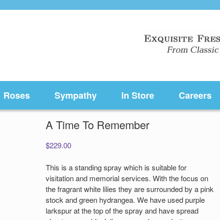
Roses
Sympathy
In Store
Careers
A Time To Remember
$
229.00
This is a standing spray which is suitable for
visitation and memorial services. With the focus on
the fragrant white lilies they are surrounded by a pink
stock and green hydrangea. We have used purple
larkspur at the top of the spray and have spread