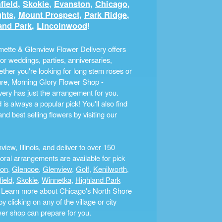
field
,
Skokie
,
Evanston
,
Chicago
,
ghts
,
Mount Prospect
,
Park Ridge
,
and Park
,
Lincolnwood
!
ette & Glenview Flower Delivery offers
r weddings, parties, anniversaries,
ther you're looking for long stem roses or
ture, Morning Glory Flower Shop -
ery has just the arrangement for you.
s always a popular pick! You'll also find
nd best selling flowers by visiting our
ew, Illinois, and deliver to over 150
ral arrangements are available for pick
ton
,
Glencoe
,
Glenview
,
Golf
,
Kenilworth
,
field
,
Skokie
,
Winnetka
,
Highland Park
a. Learn more about Chicago's North Shore
clicking on any of the village or city
ower shop can prepare for you.