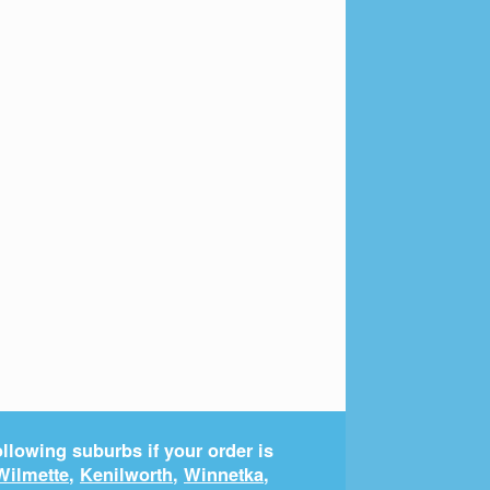
llowing suburbs if your order is
Wilmette
,
Kenilworth
,
Winnetka
,