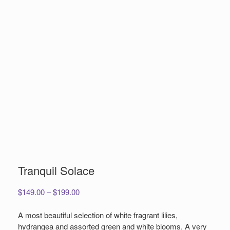
Tranquil Solace
Price
$
149.00
–
$
199.00
range:
$149.00
A most beautiful selection of white fragrant lilies,
through
hydrangea and assorted green and white blooms. A very