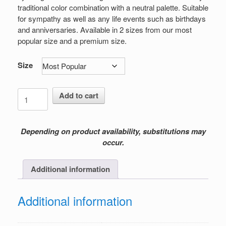
$199.00
traditional color combination with a neutral palette. Suitable
for sympathy as well as any life events such as birthdays
and anniversaries. Available in 2 sizes from our most
popular size and a premium size.
Size
Tranquil
Add to cart
Solace
quantity
Depending on product availability, substitutions may
occur.
Additional information
Additional information