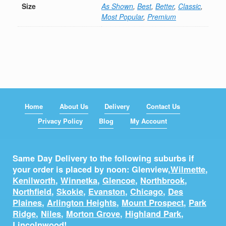
Size
As Shown
,
Best
,
Better
,
Classic
,
Most Popular
,
Premium
Home
About Us
Delivery
Contact Us
Privacy Policy
Blog
My Account
Same Day Delivery to the following suburbs if
your order is placed by noon: Glenview,
Wilmette
,
Kenilworth
,
Winnetka
,
Glencoe
,
Northbrook
,
Northfield
,
Skokie
,
Evanston
,
Chicago
,
Des
Plaines
,
Arlington Heights
,
Mount Prospect
,
Park
Ridge
,
Niles
,
Morton Grove
,
Highland Park
,
Lincolnwood
!