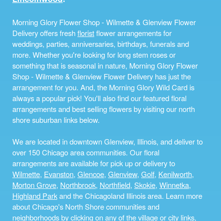
Morning Glory Flower Shop - Wilmette & Glenview Flower
Delivery offers fresh
florist
flower arrangements for
weddings, parties, anniversaries, birthdays, funerals and
more. Whether you're looking for long stem roses or
something that is seasonal in nature, Morning Glory Flower
Shop - Wilmette & Glenview Flower Delivery has just the
arrangement for you. And, the Morning Glory Wild Card is
always a popular pick! You'll also find our featured floral
arrangements and best selling flowers by visiting our north
shore suburban links below.
We are located in downtown Glenview, Illinois, and deliver to
over 150 Chicago area communities. Our floral
arrangements are available for pick up or delivery to
Wilmette
,
Evanston
,
Glencoe
,
Glenview
,
Golf
,
Kenilworth
,
Morton Grove
,
Northbrook
,
Northfield
,
Skokie
,
Winnetka
,
Highland Park
and the Chicagoland Illinois area. Learn more
about Chicago's North Shore communities and
neighborhoods by clicking on any of the village or city links,