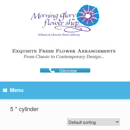
Skip
to
content
Glenview
Menu
5 " cylinder