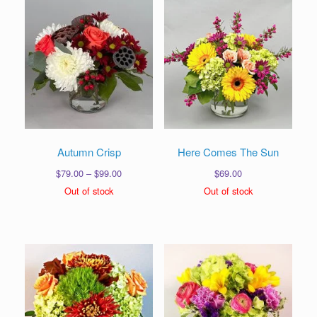
Autumn Crisp
Here Comes The Sun
Price
$
79.00
–
$
99.00
$
69.00
range:
Out of stock
Out of stock
$79.00
through
$99.00