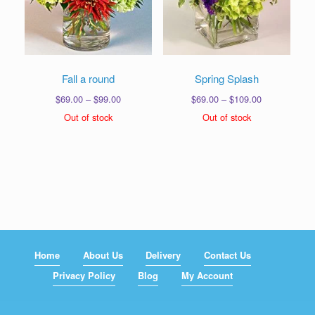
Fall a round
Spring Splash
Price
Price
$
69.00
–
$
99.00
$
69.00
–
$
109.00
range:
range:
Out of stock
Out of stock
$69.00
$69.00
through
through
$99.00
$109.00
Home
About Us
Delivery
Contact Us
Privacy Policy
Blog
My Account