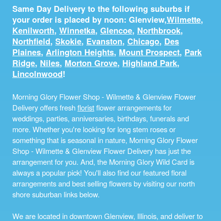
Same Day Delivery to the following suburbs if
your order is placed by noon: Glenview,
Wilmette
,
Kenilworth
,
Winnetka
,
Glencoe
,
Northbrook
,
Northfield
,
Skokie
,
Evanston
,
Chicago
,
Des
Plaines
,
Arlington Heights
,
Mount Prospect
,
Park
Ridge
,
Niles
,
Morton Grove
,
Highland Park
,
Lincolnwood
!
Morning Glory Flower Shop - Wilmette & Glenview Flower
Delivery offers fresh
florist
flower arrangements for
weddings, parties, anniversaries, birthdays, funerals and
more. Whether you're looking for long stem roses or
something that is seasonal in nature, Morning Glory Flower
Shop - Wilmette & Glenview Flower Delivery has just the
arrangement for you. And, the Morning Glory Wild Card is
always a popular pick! You'll also find our featured floral
arrangements and best selling flowers by visiting our north
shore suburban links below.
We are located in downtown Glenview, Illinois, and deliver to