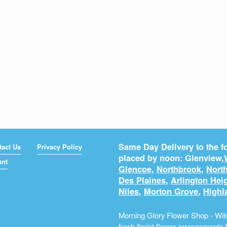
Same Day Delivery to the fo
tact Us
Privacy Policy
placed by noon: Glenview,
unt
Glencoe
,
Northbrook
,
North
Des Plaines
,
Arlington Hei
Niles
,
Morton Grove
,
Highl
Morning Glory Flower Shop - Wilm
fresh
florist
flower arrangements fo