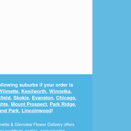
llowing suburbs if your order is
Wilmette
,
Kenilworth
,
Winnetka
,
field
,
Skokie
,
Evanston
,
Chicago
,
ghts
,
Mount Prospect
,
Park Ridge
,
and Park
,
Lincolnwood
!
ette & Glenview Flower Delivery offers
r weddings, parties, anniversaries,