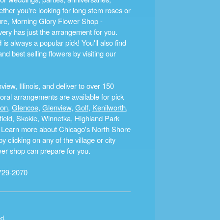
ther you're looking for long stem roses or
ture, Morning Glory Flower Shop -
ery has just the arrangement for you.
s always a popular pick! You'll also find
nd best selling flowers by visiting our
ew, Illinois, and deliver to over 150
ral arrangements are available for pick
ton
,
Glencoe
,
Glenview
,
Golf
,
Kenilworth
,
field
,
Skokie
,
Winnetka
,
Highland Park
a. Learn more about Chicago's North Shore
clicking on any of the village or city
ower shop can prepare for you.
729-2070
ed.