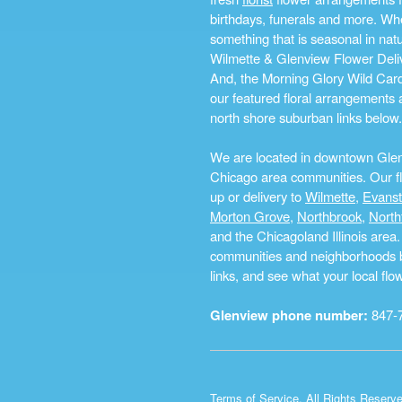
birthdays, funerals and more. Whe
something that is seasonal in na
Wilmette & Glenview Flower Deliv
And, the Morning Glory Wild Card i
our featured floral arrangements a
north shore suburban links below.
We are located in downtown Glenvi
Chicago area communities. Our flo
up or delivery to
Wilmette
,
Evans
Morton Grove
,
Northbrook
,
North
and the Chicagoland Illinois are
communities and neighborhoods by 
links, and see what your local fl
Glenview phone number:
847-
Terms of Service
. All Rights Reserv