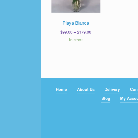
Playa Blanca
Price
$
99.00
–
$
179.00
range:
In stock
$99.00
through
$179.00
Home
About Us
Delivery
Con
Blog
My Acco