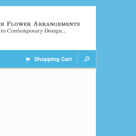
Shopping
Cart