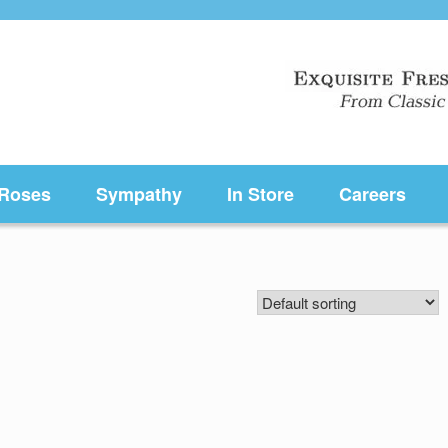
Roses
Sympathy
In Store
Careers