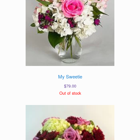
My Sweetie
$
79.00
Out of stock