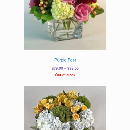
Purple Fest
Price
$
79.00
–
$
99.00
range:
Out of stock
$79.00
through
$99.00