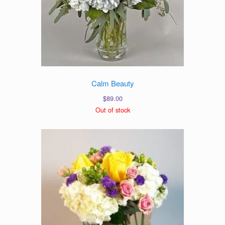
Calm Beauty
$
89.00
Out of stock