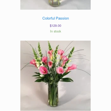
Colorful Passion
$
129.00
In stock