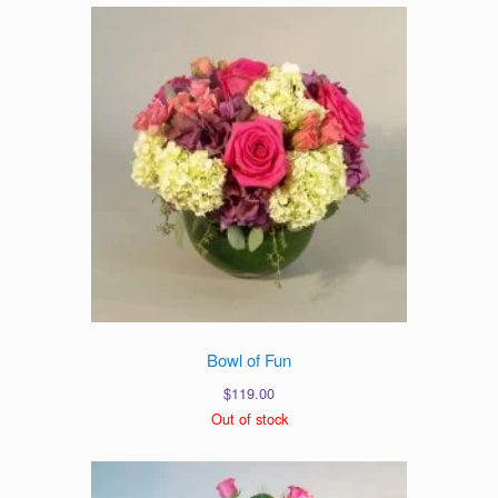
Bowl of Fun
$
119.00
Out of stock