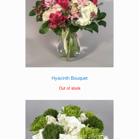
Hyacinth Bouquet
Out of stock