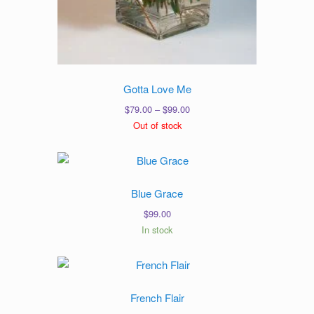
Gotta Love Me
Price
$
79.00
–
$
99.00
range:
Out of stock
$79.00
through
$99.00
Blue Grace
$
99.00
In stock
French Flair