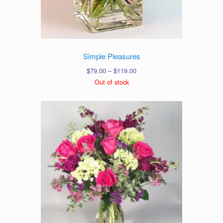
Simple Pleasures
Price
$
79.00
–
$
119.00
range:
Out of stock
$79.00
through
$119.00