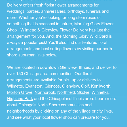
Delivery offers fresh
florist
flower arrangements for
weddings, parties, anniversaries, birthdays, funerals and
more. Whether you're looking for long stem roses or
something that is seasonal in nature, Morning Glory Flower
Shop - Wilmette & Glenview Flower Delivery has just the
arrangement for you. And, the Morning Glory Wild Card is
always a popular pick! You'll also find our featured floral
arrangements and best selling flowers by visiting our north
shore suburban links below.
We are located in downtown Glenview, Illinois, and deliver to
over 150 Chicago area communities. Our floral
arrangements are available for pick up or delivery to
Wilmette
,
Evanston
,
Glencoe
,
Glenview
,
Golf
,
Kenilworth
,
Morton Grove
,
Northbrook
,
Northfield
,
Skokie
,
Winnetka
,
Highland Park
and the Chicagoland Illinois area. Learn more
about Chicago's North Shore communities and
neighborhoods by clicking on any of the village or city links,
and see what your local flower shop can prepare for you.