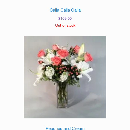
Calla Calla Calla
$
109.00
Out of stock
Peaches and Cream