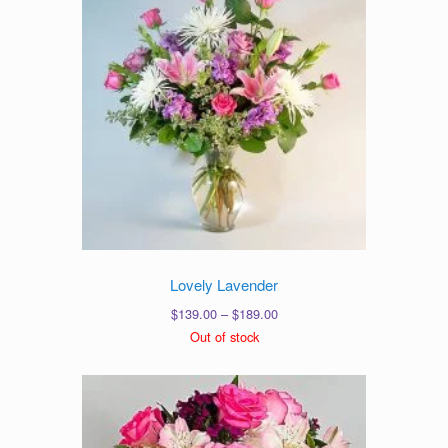
Lovely Lavender
Price
$
139.00
–
$
189.00
range:
Out of stock
$139.00
through
$189.00