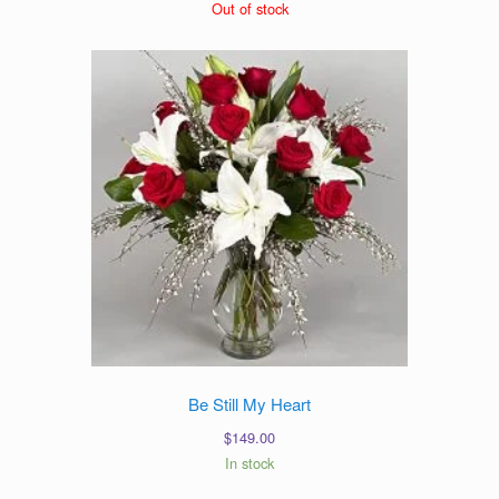
range:
Out of stock
$79.00
through
$99.00
Be Still My Heart
$
149.00
In stock