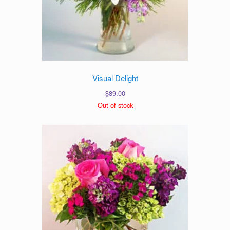
Visual Delight
$
89.00
Out of stock