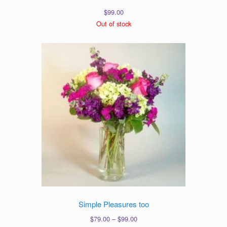
$
99.00
Out of stock
Simple Pleasures too
Price
$
79.00
–
$
99.00