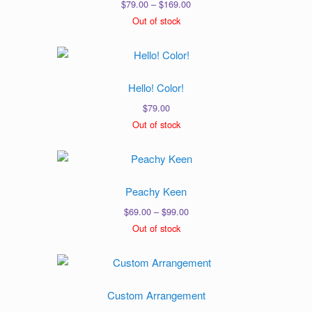
Price
$
79.00
–
$
169.00
range:
Out of stock
$79.00
through
$169.00
Hello! Color!
$
79.00
Out of stock
Peachy Keen
Price
$
69.00
–
$
99.00
range:
Out of stock
$69.00
through
$99.00
Custom Arrangement