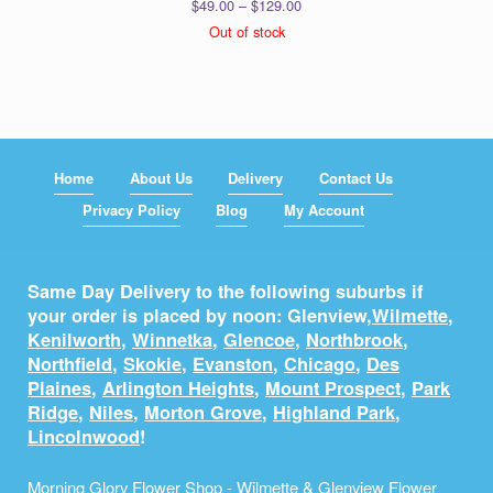
Price
$
49.00
–
$
129.00
range:
Out of stock
$49.00
through
$129.00
Home
About Us
Delivery
Contact Us
Privacy Policy
Blog
My Account
Same Day Delivery to the following suburbs if
your order is placed by noon: Glenview,
Wilmette
,
Kenilworth
,
Winnetka
,
Glencoe
,
Northbrook
,
Northfield
,
Skokie
,
Evanston
,
Chicago
,
Des
Plaines
,
Arlington Heights
,
Mount Prospect
,
Park
Ridge
,
Niles
,
Morton Grove
,
Highland Park
,
Lincolnwood
!
Morning Glory Flower Shop - Wilmette & Glenview Flower