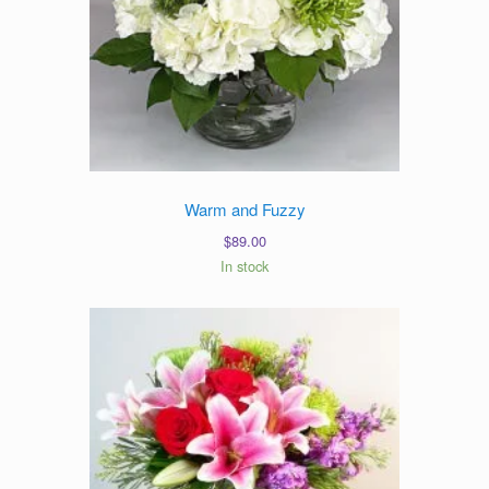
Warm and Fuzzy
$
89.00
In stock