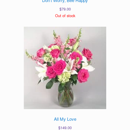
Don’t Worry, Bee Happy
$
79.00
Out of stock
All My Love
$
149.00