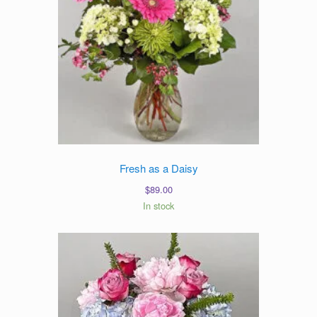
Fresh as a Daisy
$
89.00
In stock