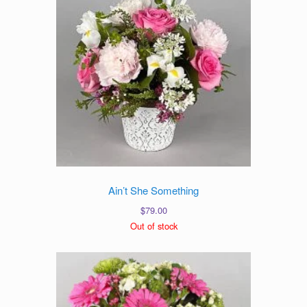
Ain’t She Something
$
79.00
Out of stock