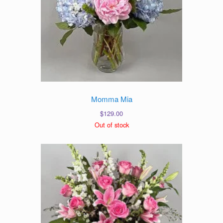
Momma Mia
$
129.00
Out of stock