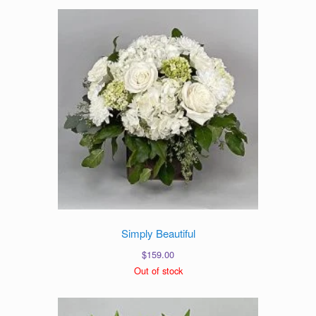
Simply Beautiful
$
159.00
Out of stock