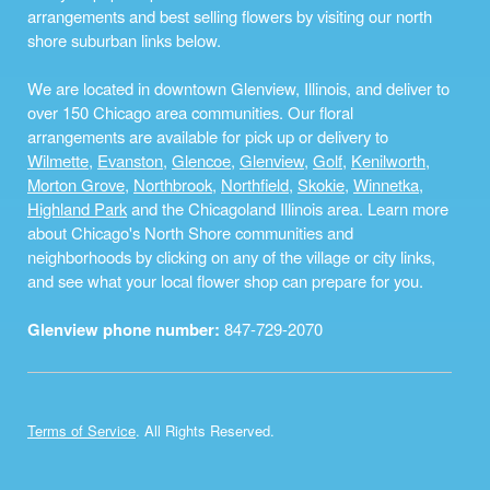
arrangements and best selling flowers by visiting our north
shore suburban links below.
We are located in downtown Glenview, Illinois, and deliver to
over 150 Chicago area communities. Our floral
arrangements are available for pick up or delivery to
Wilmette
,
Evanston
,
Glencoe
,
Glenview
,
Golf
,
Kenilworth
,
Morton Grove
,
Northbrook
,
Northfield
,
Skokie
,
Winnetka
,
Highland Park
and the Chicagoland Illinois area. Learn more
about Chicago's North Shore communities and
neighborhoods by clicking on any of the village or city links,
and see what your local flower shop can prepare for you.
Glenview phone number:
847-729-2070
Terms of Service
. All Rights Reserved.