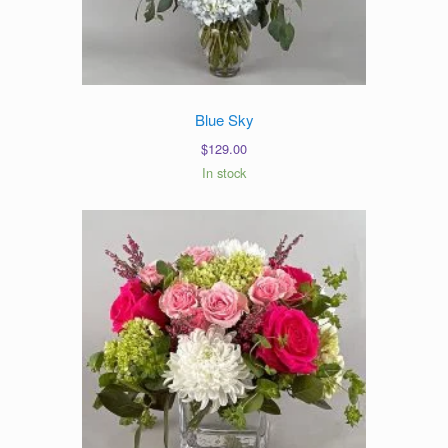
Blue Sky
$
129.00
In stock