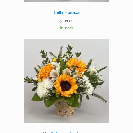
Bella Rosada
$
199.00
In stock