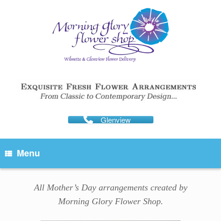
Skip
to
content
Glenview
Menu
All Mother’s Day arrangements created by
Morning Glory Flower Shop.