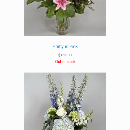
Pretty in Pink
$
159.00
Out of stock