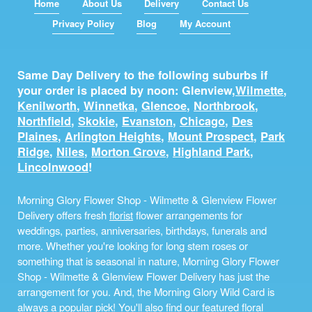
Home
About Us
Delivery
Contact Us
Privacy Policy
Blog
My Account
Same Day Delivery to the following suburbs if
your order is placed by noon: Glenview,
Wilmette
,
Kenilworth
,
Winnetka
,
Glencoe
,
Northbrook
,
Northfield
,
Skokie
,
Evanston
,
Chicago
,
Des
Plaines
,
Arlington Heights
,
Mount Prospect
,
Park
Ridge
,
Niles
,
Morton Grove
,
Highland Park
,
Lincolnwood
!
Morning Glory Flower Shop - Wilmette & Glenview Flower
Delivery offers fresh
florist
flower arrangements for
weddings, parties, anniversaries, birthdays, funerals and
more. Whether you're looking for long stem roses or
something that is seasonal in nature, Morning Glory Flower
Shop - Wilmette & Glenview Flower Delivery has just the
arrangement for you. And, the Morning Glory Wild Card is
always a popular pick! You'll also find our featured floral