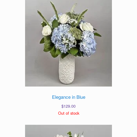
Elegance in Blue
$
129.00
Out of stock