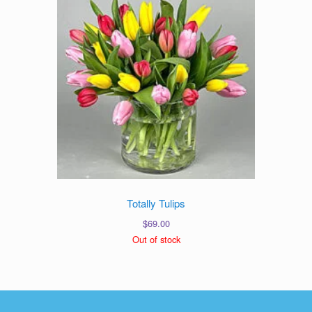
Totally Tulips
$
69.00
Out of stock