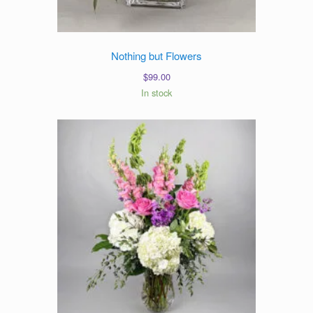
Nothing but Flowers
$
99.00
In stock