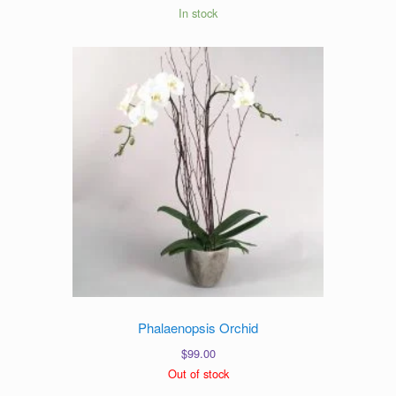
In stock
Phalaenopsis Orchid
$
99.00
Out of stock