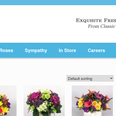
Roses
Sympathy
In Store
Careers