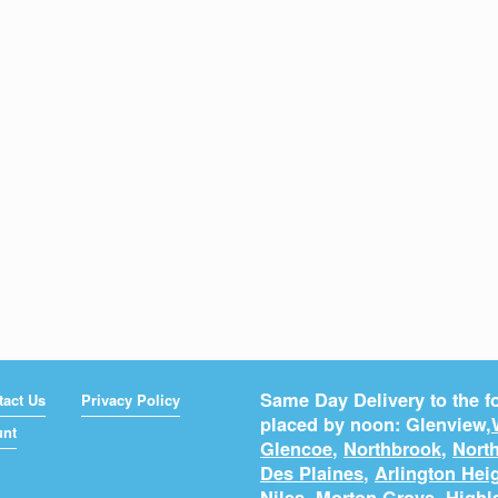
Same Day Delivery to the fo
tact Us
Privacy Policy
placed by noon: Glenview,
unt
Glencoe
,
Northbrook
,
North
Des Plaines
,
Arlington Hei
Niles
,
Morton Grove
,
Highl