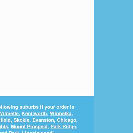
llowing suburbs if your order is
Wilmette
,
Kenilworth
,
Winnetka
,
field
,
Skokie
,
Evanston
,
Chicago
,
ghts
,
Mount Prospect
,
Park Ridge
,
and Park
,
Lincolnwood
!