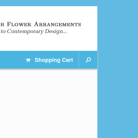
Shopping
Cart