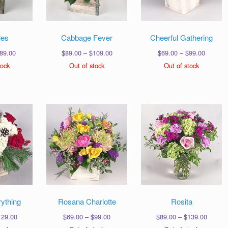
les
Cabbage Fever
Cheerful Gathering
Price
Price
Price
89.00
$
89.00
–
$
109.00
$
69.00
–
$
99.00
range:
range:
range:
tock
Out of stock
Out of stock
$49.00
$89.00
$69.00
through
through
through
$89.00
$109.00
$99.00
ything
Rosana Charlotte
Rosita
Price
Price
Price
129.00
$
69.00
–
$
99.00
$
89.00
–
$
139.00
range:
range:
range: