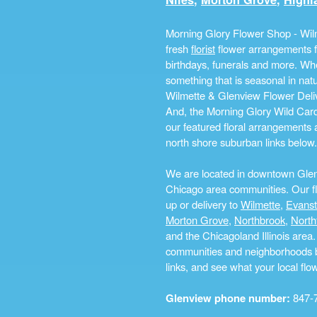
Morning Glory Flower Shop - Wilm
fresh
florist
flower arrangements fo
birthdays, funerals and more. Whe
something that is seasonal in na
Wilmette & Glenview Flower Deliv
And, the Morning Glory Wild Card i
our featured floral arrangements a
north shore suburban links below.
We are located in downtown Glenvi
Chicago area communities. Our flo
up or delivery to
Wilmette
,
Evans
Morton Grove
,
Northbrook
,
North
and the Chicagoland Illinois are
communities and neighborhoods by 
links, and see what your local fl
Glenview phone number:
847-