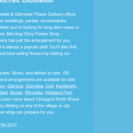
ette & Glenview Flower Delivery offers
r weddings, parties, anniversaries,
ther you're looking for long stem roses or
ture, Morning Glory Flower Shop -
ery has just the arrangement for you.
s always a popular pick! You'll also find
nd best selling flowers by visiting our
ew, Illinois, and deliver to over 150
ral arrangements are available for pick
ton
,
Glencoe
,
Glenview
,
Golf
,
Kenilworth
,
field
,
Skokie
,
Winnetka
,
Highland Park
a. Learn more about Chicago's North Shore
clicking on any of the village or city
ower shop can prepare for you.
729-2070