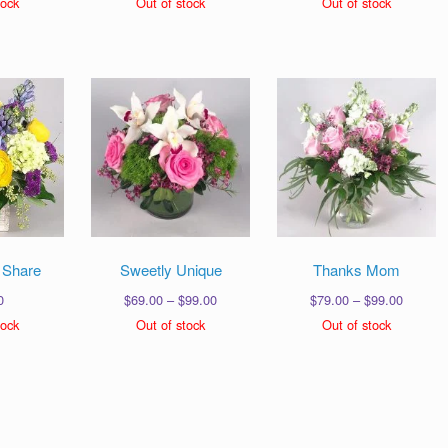
tock
Out of stock
Out of stock
$99.00
$69.00
$89.00
through
through
throug
$129.00
$99.00
$139.0
 Share
Sweetly Unique
Thanks Mom
Price
Price
0
$
69.00
–
$
99.00
$
79.00
–
$
99.00
range:
range:
tock
Out of stock
Out of stock
$69.00
$79.00
through
through
$99.00
$99.00