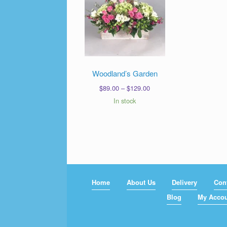
Woodland’s Garden
Price
$
89.00
–
$
129.00
range:
In stock
$89.00
through
$129.00
Home
About Us
Delivery
Con
Blog
My Acco