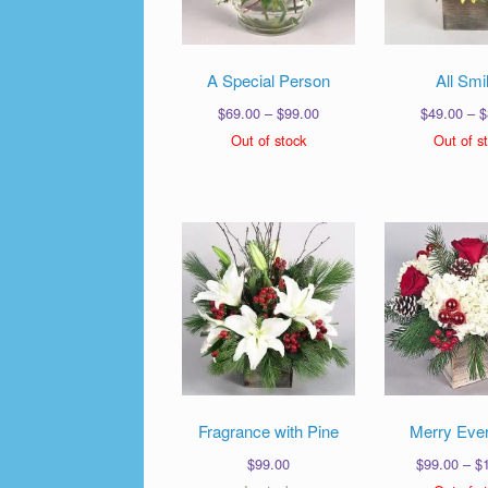
A Special Person
All Smi
Price
$
69.00
–
$
99.00
$
49.00
–
$
range:
Out of stock
Out of s
$69.00
through
$99.00
Fragrance with Pine
Merry Ever
$
99.00
$
99.00
–
$