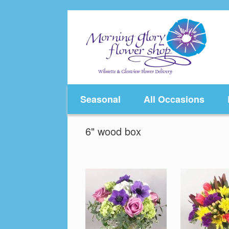
Skip
to
content
Seasonal
All Occasions
6" wood box