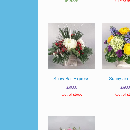
In stock
Out of s
Snow Ball Express
Sunny and
$
69.00
$
69.0
Out of stock
Out of s