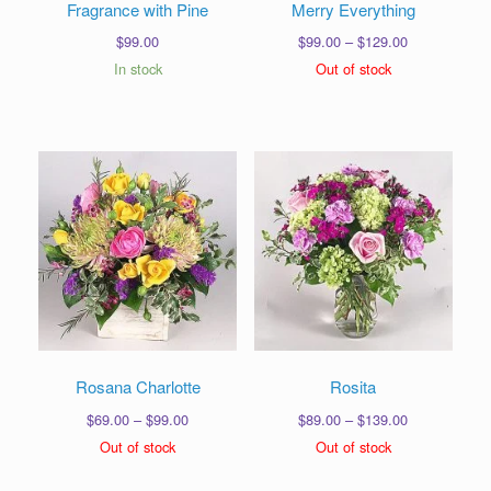
Fragrance with Pine
Merry Everything
Price
$
99.00
$
99.00
–
$
129.00
range:
In stock
Out of stock
$99.00
through
$129.00
Rosana Charlotte
Rosita
Price
Price
$
69.00
–
$
99.00
$
89.00
–
$
139.00
range:
range:
Out of stock
Out of stock
$69.00
$89.00
through
through