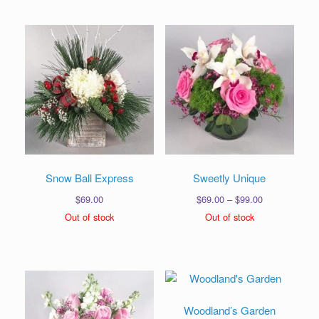
$99.00
$139.00
Snow Ball Express
Sweetly Unique
Price
$
69.00
$
69.00
–
$
99.00
range:
Out of stock
Out of stock
$69.00
through
$99.00
Woodland’s Garden