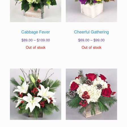
Cabbage Fever
Cheerful Gathering
Price
Price
$
89.00
–
$
109.00
$
69.00
–
$
99.00
range:
range:
Out of stock
Out of stock
$89.00
$69.00
through
through
$109.00
$99.00