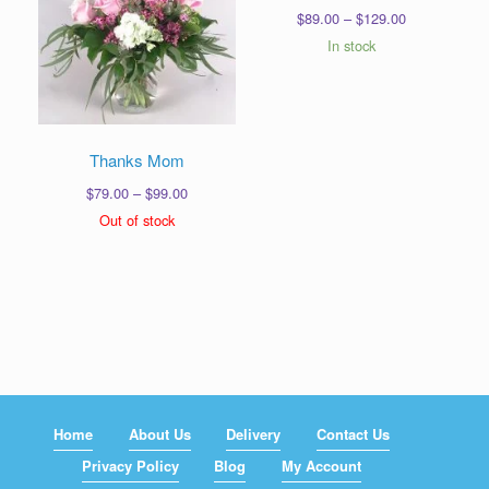
Price
$
89.00
–
$
129.00
range:
In stock
$89.00
through
$129.00
Thanks Mom
Price
$
79.00
–
$
99.00
range:
Out of stock
$79.00
through
$99.00
Home
About Us
Delivery
Contact Us
Privacy Policy
Blog
My Account