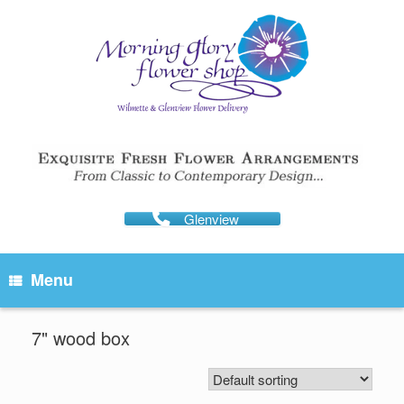
Skip
to
content
Glenview
Menu
7" wood box