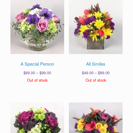
A Special Person
All Smiles
Price
Price
$
69.00
–
$
99.00
$
49.00
–
$
89.00
range:
range:
Out of stock
Out of stock
$69.00
$49.00
through
through
$99.00
$89.00