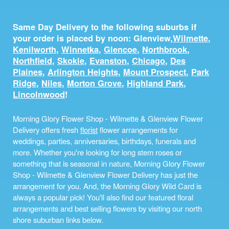
Same Day Delivery to the following suburbs if
your order is placed by noon: Glenview,
Wilmette
,
Kenilworth
,
Winnetka
,
Glencoe
,
Northbrook
,
Northfield
,
Skokie
,
Evanston
,
Chicago
,
Des
Plaines
,
Arlington Heights
,
Mount Prospect
,
Park
Ridge
,
Niles
,
Morton Grove
,
Highland Park
,
Lincolnwood
!
Morning Glory Flower Shop - Wilmette & Glenview Flower
Delivery offers fresh
florist
flower arrangements for
weddings, parties, anniversaries, birthdays, funerals and
more. Whether you're looking for long stem roses or
something that is seasonal in nature, Morning Glory Flower
Shop - Wilmette & Glenview Flower Delivery has just the
arrangement for you. And, the Morning Glory Wild Card is
always a popular pick! You'll also find our featured floral
arrangements and best selling flowers by visiting our north
shore suburban links below.