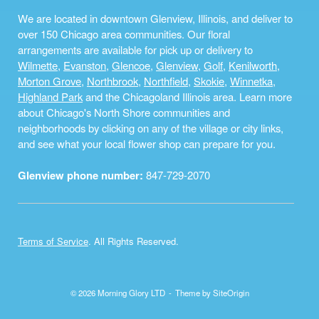
We are located in downtown Glenview, Illinois, and deliver to
over 150 Chicago area communities. Our floral
arrangements are available for pick up or delivery to
Wilmette
,
Evanston
,
Glencoe
,
Glenview
,
Golf
,
Kenilworth
,
Morton Grove
,
Northbrook
,
Northfield
,
Skokie
,
Winnetka
,
Highland Park
and the Chicagoland Illinois area. Learn more
about Chicago's North Shore communities and
neighborhoods by clicking on any of the village or city links,
and see what your local flower shop can prepare for you.
Glenview phone number:
847-729-2070
Terms of Service
. All Rights Reserved.
© 2026 Morning Glory LTD
Theme by
SiteOrigin